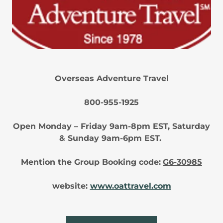
Overseas Adventure Travel
800-955-1925
Open Monday – Friday 9am-8pm EST, Saturday
& Sunday 9am-6pm EST.
Mention the Group Booking code:
G6-30985
website:
www.oattravel.com