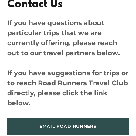
Contact Us
If you have questions about
particular trips that we are
currently offering, please reach
out to our travel partners below.
If you have suggestions for trips or
to reach Road Runners Travel Club
directly, please click the link
below.
EMAIL ROAD RUNNERS