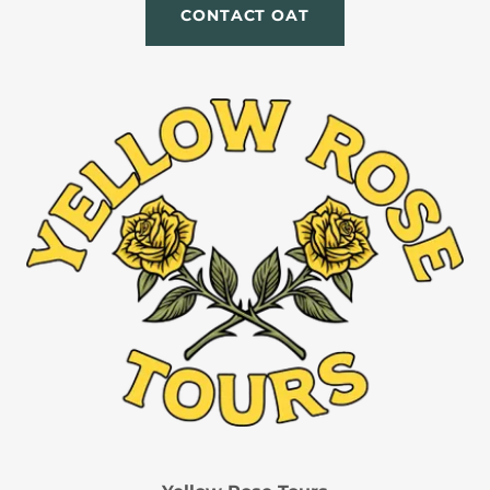
CONTACT OAT