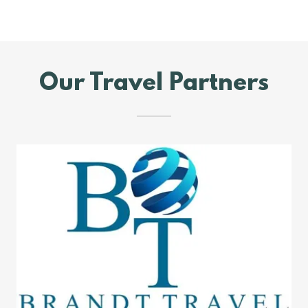
Our Travel Partners