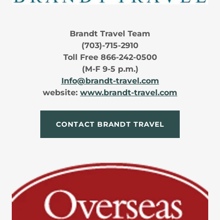
Brandt Travel Team
(703)-715-2910
Toll Free 866-242-0500
(M-F 9-5 p.m.)
Info@brandt-travel.com
website:
www.brandt-travel.com
CONTACT BRANDT TRAVEL