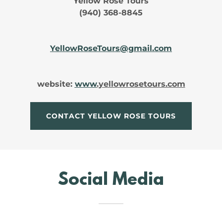
Yellow Rose Tours
(940) 368-8845
YellowRoseTours@gmail.com
website:
www
.yellowrosetours.com
CONTACT YELLOW ROSE TOURS
Social Media